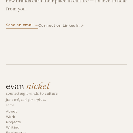
how brands earn their place in culture — I'd love to hear
from you.
Send an email →
Connect on LinkedIn ↗
evan
nickel
connecting brands to culture.
for real, not for optics.
site
About
Work
Projects
Writing
Bookmarks