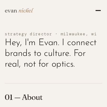
evan
nickel
strategy director · milwaukee, wi
Hey, I'm Evan. I connect
brands to culture. For
real, not for optics.
01 — About