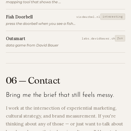
mapping tool that shows the longest line of sight at a location
Fish Doorbell
interesting
visdeurbel.nl
press the doorbell when you see a fish to let it through the lock
Outsmart
fun
labs.davidbauer.ch
data game from David Bauer
06 — Contact
Bring me the brief that still feels messy.
I work at the intersection of experiential marketing,
cultural strategy, and brand measurement. If you're
thinking about any of those — or just want to talk about