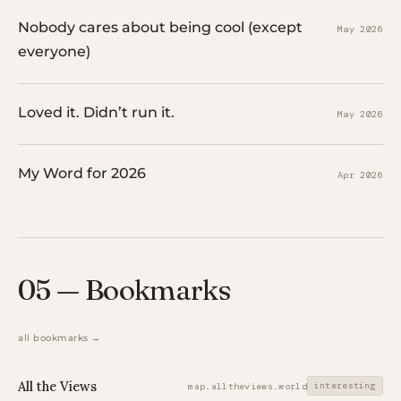
Nobody cares about being cool (except
May 2026
everyone)
Loved it. Didn’t run it.
May 2026
My Word for 2026
Apr 2026
05 — Bookmarks
all bookmarks →
All the Views
interesting
map.alltheviews.world