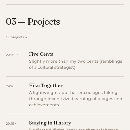
03 — Projects
all projects →
Five Cents
2026 -
Slightly more than my two cents (ramblings
of a cultural strategist)
Hike Together
2026-
A lightweight app that encourages hiking
through incentivized earning of badges and
achievements.
Staying in History
2025-