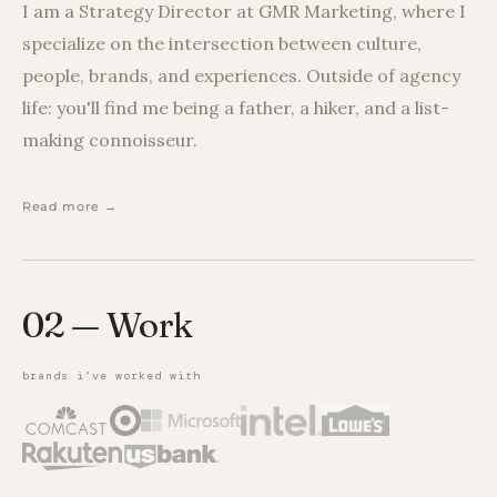
I am a Strategy Director at GMR Marketing, where I
specialize on the intersection between culture,
people, brands, and experiences. Outside of agency
life: you'll find me being a father, a hiker, and a list-
making connoisseur.
Read more →
02 — Work
brands i’ve worked with