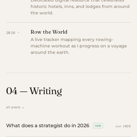
Dedicated digital resource that celebrates
historic hotels, inns, and lodges from around
the world.
Row the World
2026 -
A live tracker mapping every rowing-
machine workout as I progress on a voyage
around the earth.
04 — Writing
all posts →
What does a strategist do in 2026
new
Jun 2026