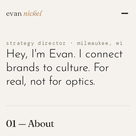
evan
nickel
strategy director · milwaukee, wi
Hey, I'm Evan. I connect
brands to culture. For
real, not for optics.
01 — About