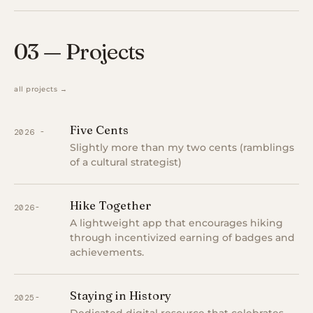
03 — Projects
all projects →
Five Cents
2026 -
Slightly more than my two cents (ramblings
of a cultural strategist)
Hike Together
2026-
A lightweight app that encourages hiking
through incentivized earning of badges and
achievements.
Staying in History
2025-