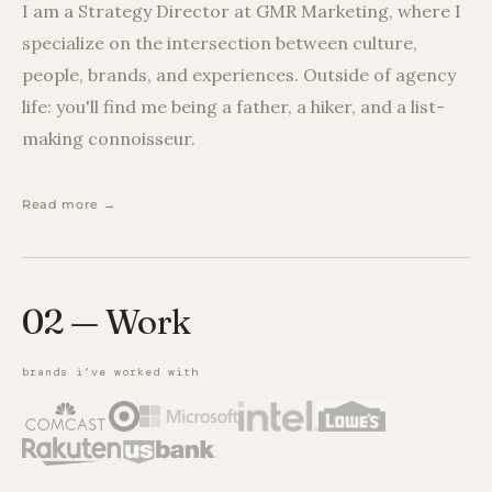
I am a Strategy Director at GMR Marketing, where I
specialize on the intersection between culture,
people, brands, and experiences. Outside of agency
life: you'll find me being a father, a hiker, and a list-
making connoisseur.
Read more →
02 — Work
brands i’ve worked with