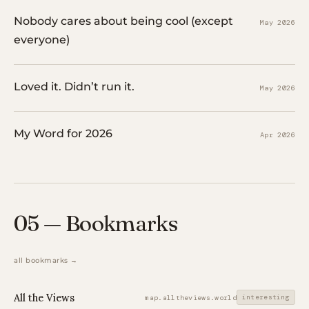
Nobody cares about being cool (except
May 2026
everyone)
Loved it. Didn’t run it.
May 2026
My Word for 2026
Apr 2026
05 — Bookmarks
all bookmarks →
All the Views
interesting
map.alltheviews.world