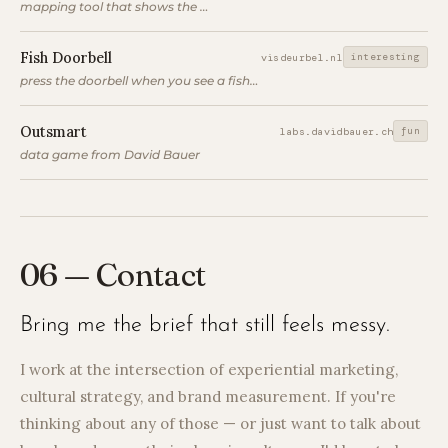
mapping tool that shows the longest line of sight at a location
Fish Doorbell
interesting
visdeurbel.nl
press the doorbell when you see a fish to let it through the lock
Outsmart
fun
labs.davidbauer.ch
data game from David Bauer
06 — Contact
Bring me the brief that still feels messy.
I work at the intersection of experiential marketing,
cultural strategy, and brand measurement. If you're
thinking about any of those — or just want to talk about