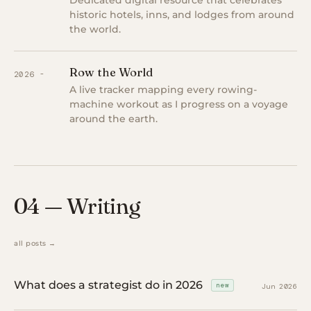
Dedicated digital resource that celebrates
historic hotels, inns, and lodges from around
the world.
Row the World
2026 -
A live tracker mapping every rowing-
machine workout as I progress on a voyage
around the earth.
04 — Writing
all posts →
What does a strategist do in 2026
new
Jun 2026