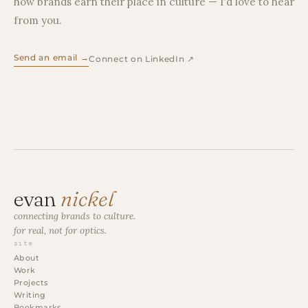
how brands earn their place in culture — I'd love to hear
from you.
Send an email →
Connect on LinkedIn ↗
evan
nickel
connecting brands to culture.
for real, not for optics.
site
About
Work
Projects
Writing
Bookmarks